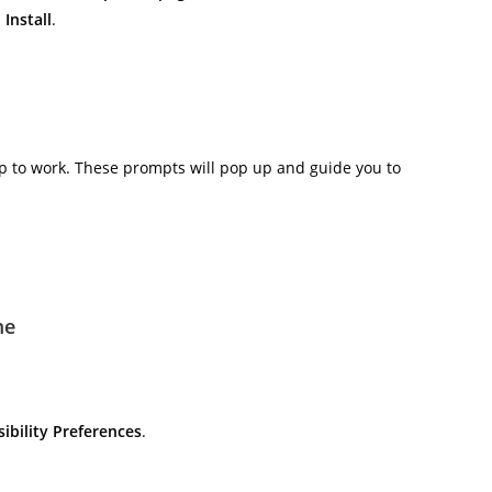
n
Install
.
p to work. These prompts will pop up and guide you to
me
ibility Preferences
.