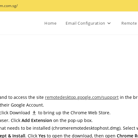
wm.com.sg/
Home
Email Configuration
Remote 
 and to access the site
remotedesktop.google.com/support
in the b
 their Google Account.
 click Download
to bring up the Chrome Web Store.
wser. Click
Add Extension
on the pop-up box.
at needs to be installed (
chromeremotedesktophost.dmg
). Select
ept & Install
. Click
Yes
to open the download, then open
Chrome R