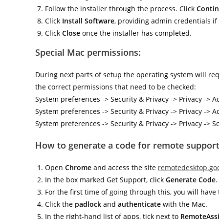
Follow the installer through the process. Click
Conti
Click
Install Software
, providing admin credentials i
Click
Close
once the installer has completed.
Special Mac permissions:
During next parts of setup the operating system will r
the correct permissions that need to be checked:
System preferences -> Security & Privacy -> Privacy ->
System preferences -> Security & Privacy -> Privacy -> A
System preferences -> Security & Privacy -> Privacy -
How to generate a code for remote support
Open
Chrome
and access the site
remotedesktop.go
In the box marked Get Support, click
Generate Code
.
For the first time of going through this, you will ha
Click the
padlock
and
authenticate
with the Mac.
In the right-hand list of apps, tick next to
RemoteAssi