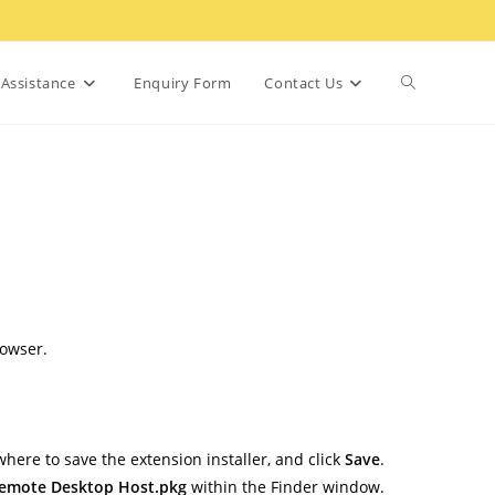
Toggle
Assistance
Enquiry Form
Contact Us
website
search
rowser.
 where to save the extension installer, and click
Save
.
emote Desktop Host.pkg
within the Finder window.