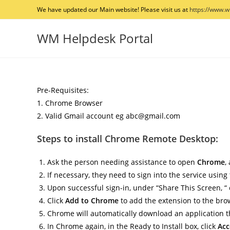
Skip
We have updated our Main website! Please visit us at
https://www.
to
content
WM Helpdesk Portal
Pre-Requisites:
1. Chrome Browser
2. Valid Gmail account eg abc@gmail.com
Steps to install Chrome Remote Desktop:
Ask the person needing assistance to open
Chrome
,
If necessary, they need to sign into the service using
Upon successful sign-in, under “Share This Screen, “
Click
Add to Chrome
to add the extension to the bro
Chrome will automatically download an application th
In Chrome again, in the Ready to Install box, click
Acc