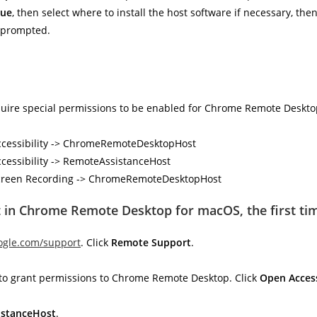
nue
, then select where to install the host software if necessary, the
f prompted.
equire special permissions to be enabled for Chrome Remote Deskto
 Accessibility -> ChromeRemoteDesktopHost
ccessibility -> RemoteAssistanceHost
> Screen Recording -> ChromeRemoteDesktopHost
 in Chrome Remote Desktop for macOS, the first ti
ogle.com/support
. Click
Remote Support
.
ve to grant permissions to Chrome Remote Desktop. Click
Open Access
stanceHost
.